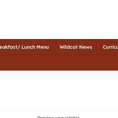
eakfast/ Lunch Menu
Wildcat News
Curric
Preview unavailable.