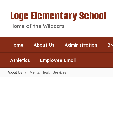
Skip
to
Loge Elementary School
main
content
Home of the Wildcats
Home
About Us
Administration
Br
Athletics
Employee Email
About Us
Mental Health Services
Mental
Health
Services