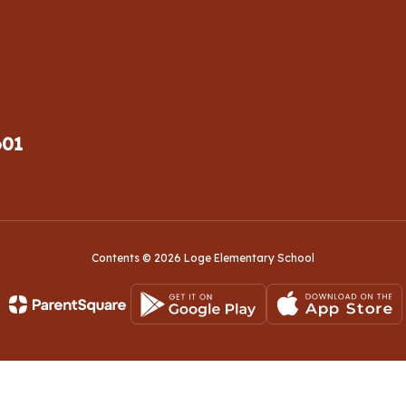
601
Contents © 2026 Loge Elementary School