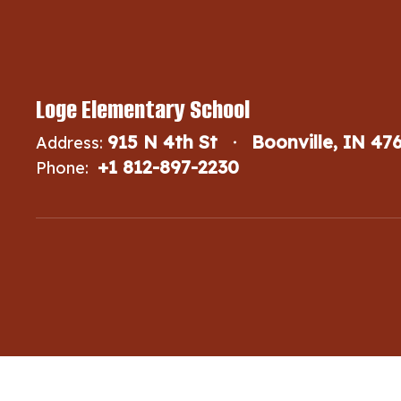
Loge Elementary School
915 N 4th St
Boonville, IN 47
Address:
+1 812-897-2230
Phone: