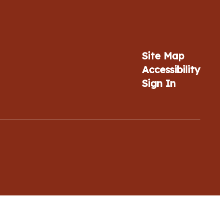
Site Map
Accessibility
Sign In