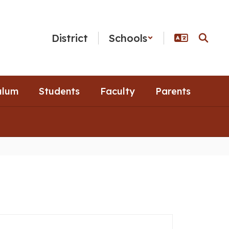
District
Schools
ulum
Students
Faculty
Parents