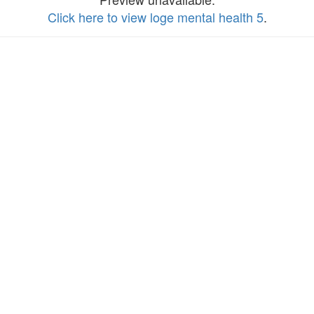
Click here to view loge mental health 5
.