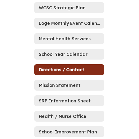
WCSC Strategic Plan
Loge Monthly Event Calendar
Mental Health Services
School Year Calendar
Directions / Contact
Mission Statement
SRP Information Sheet
Health / Nurse Office
School Improvement Plan