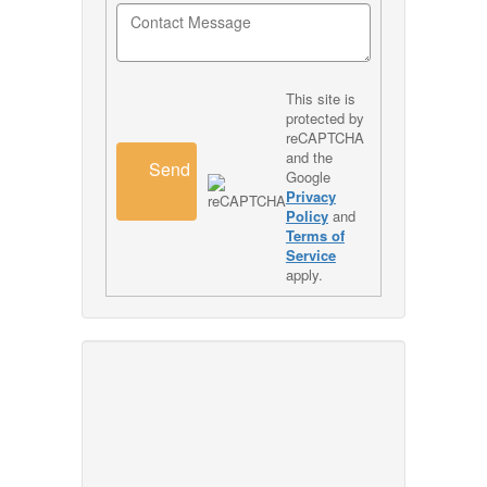
This site is
protected by
reCAPTCHA
and the
Send
Google
Privacy
Policy
and
Terms of
Service
apply.