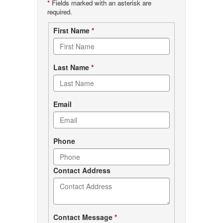
*
Fields marked with an asterisk are
required.
Contact
First Name
*
form
Last Name
*
Email
Phone
Contact Address
Contact Message
*