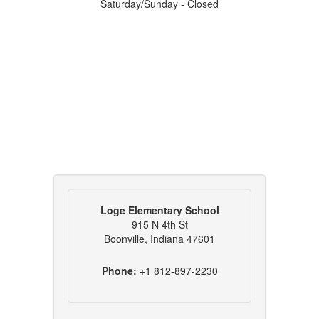
Saturday/Sunday - Closed
Loge Elementary School
915 N 4th St
Boonville, Indiana 47601
Phone:
+1 812-897-2230