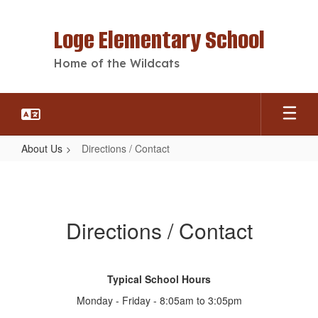
Skip
to
Loge Elementary School
main
content
Home of the Wildcats
About Us
Directions / Contact
Directions
/
Contact
Directions / Contact
Typical School Hours
Monday - Friday - 8:05am to 3:05pm