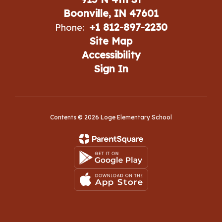
Boonville, IN 47601
+1 812-897-2230
Phone:
Site Map
Accessibility
Sign In
Contents © 2026 Loge Elementary School