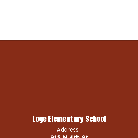
Loge Elementary School
Address:
915 N 4th St