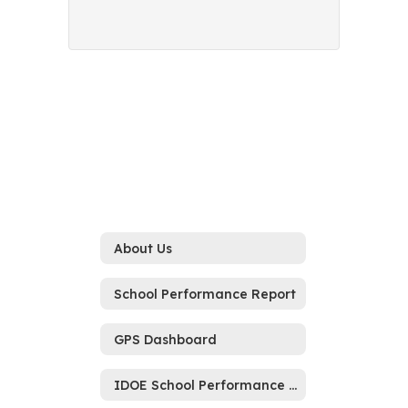
About Us
School Performance Report
GPS Dashboard
IDOE School Performance Report Memo