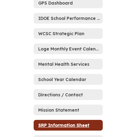
GPS Dashboard
IDOE School Performance Report Memo
WCSC Strategic Plan
Loge Monthly Event Calendar
Mental Health Services
School Year Calendar
Directions / Contact
Mission Statement
SRP Information Sheet