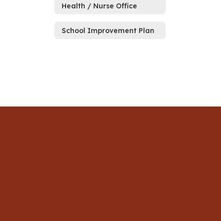
Health / Nurse Office
School Improvement Plan