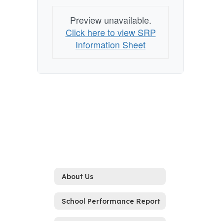
Preview unavailable.
Click here to view SRP
Information Sheet
About Us
School Performance Report