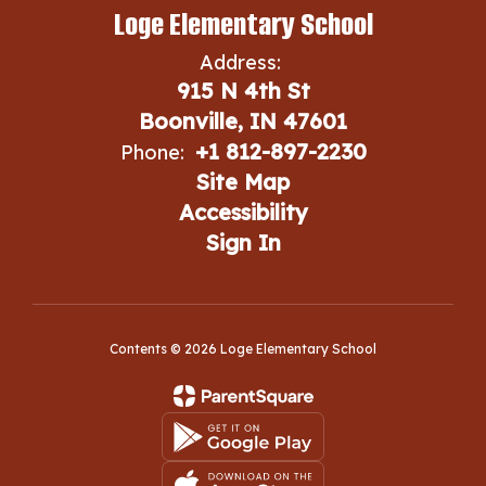
Loge Elementary School
Address:
915 N 4th St
Boonville, IN 47601
+1 812-897-2230
Phone:
Site Map
Accessibility
Sign In
Contents © 2026 Loge Elementary School