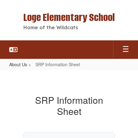
Skip
to
Loge Elementary School
main
content
Home of the Wildcats
About Us
SRP Information Sheet
SRP
Information
Sheet
SRP Information
Sheet